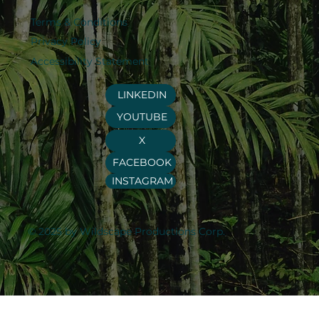
Terms & Conditions
Privacy Policy
Accessibility Statement
LINKEDIN
YOUTUBE
X
FACEBOOK
INSTAGRAM
© 2025 by Wildscape Productions Corp.