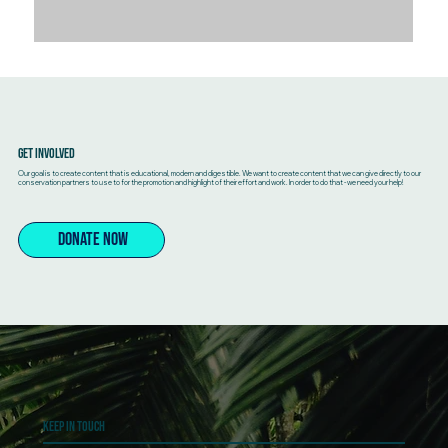
Get Involved
Our goal is to create content that is educational, modern and digestible. We want to create content that we can give directly to our
conservation partners to use to for the promotion and highlight of their effort and work. In order to do that - we need your help!
DONATE NOW
Keep In touch