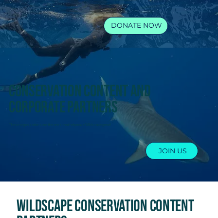
DONATE NOW
Conservation content and
corporate partners
These organizations are the ones that help make Wildscape great!
JOIN US
Wildscape Conservation content