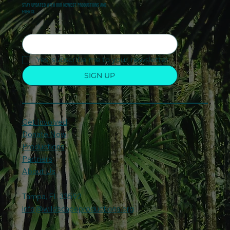
Stay updated with our newest productions and
events
Yes, subscribe me to your newsletter.
SIGN UP
Get Involved
Donate Now
Productions
Partners
About Us
Tampa, FL 33592
info@wildscapeproductions.org